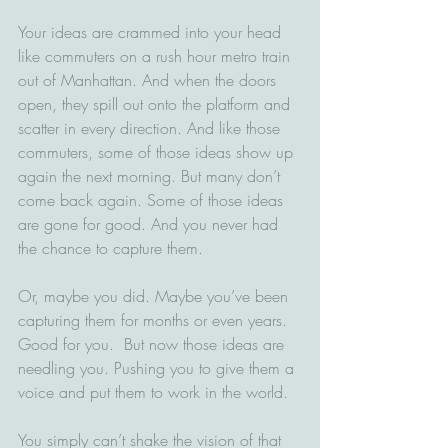
Your ideas are crammed into your head 
like commuters on a rush hour metro train 
out of Manhattan. And when the doors 
open, they spill out onto the platform and 
scatter in every direction. And like those 
commuters, some of those ideas show up 
again the next morning. But many don’t 
come back again. Some of those ideas 
are gone for good. And you never had 
the chance to capture them.
Or, maybe you did. Maybe you’ve been 
capturing them for months or even years. 
Good for you.  But now those ideas are 
needling you. Pushing you to give them a 
voice and put them to work in the world.  
You simply can’t shake the vision of that 