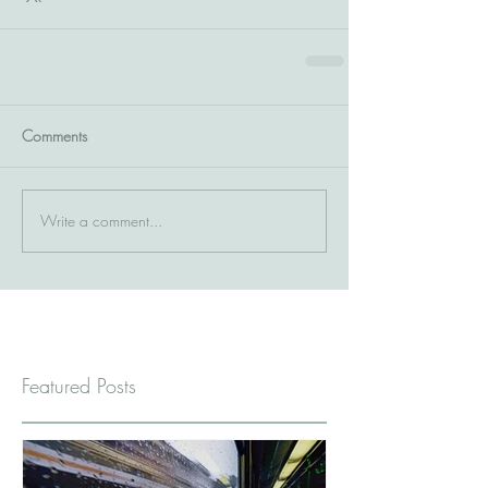
Comments
Write a comment...
Featured Posts