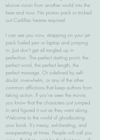
elusive vision from another world into the 
here and now. No proton pack or tricked 
out Cadillac hearse required.  
I can see you now, strapping on your jet-
pack fueled pen or laptop and jumping 
in. Just don’t get all tangled up in 
perfection. The perfect starting point, the 
perfect word, the perfect length, the 
perfect message. Or sidelined by self-
doubt, overwhelm, or any of the other 
common afflictions that keep authors from 
taking action. If you’ve seen the movie, 
you know that the characters just jumped 
in and figured it out as they went along. 
Welcome to the world of ghostbusting 
your book. It's messy, exhilarating, and 
exasperating at times. People will call you 
crazy. But that won't be the first time, will 