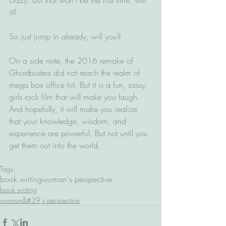
it?
So just jump in already, will you?
On a side note, the 2016 remake of 
Ghostbusters did not reach the realm of 
mega box office hit. But it is a fun, sassy, 
girls rock film that will make you laugh. 
And hopefully, it will make you realize 
that your knowledge, wisdom, and 
experience are powerful. But not until you 
get them out into the world.
Tags:
book writing
woman's perspective
book writing
woman&#39;s perspective