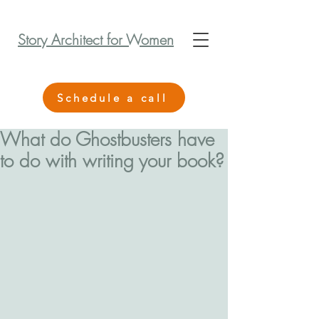
Story Architect for Women
Schedule a call
What do Ghostbusters have
to do with writing your book?