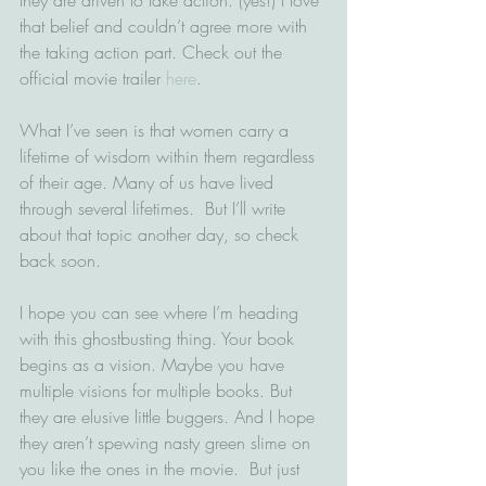
that belief and couldn’t agree more with 
the taking action part. Check out the 
official movie trailer 
here
.
What I’ve seen is that women carry a 
lifetime of wisdom within them regardless 
of their age. Many of us have lived 
through several lifetimes.  But I’ll write 
about that topic another day, so check 
back soon.
I hope you can see where I’m heading 
with this ghostbusting thing. Your book 
begins as a vision. Maybe you have 
multiple visions for multiple books. But 
they are elusive little buggers. And I hope 
they aren’t spewing nasty green slime on 
you like the ones in the movie.  But just 