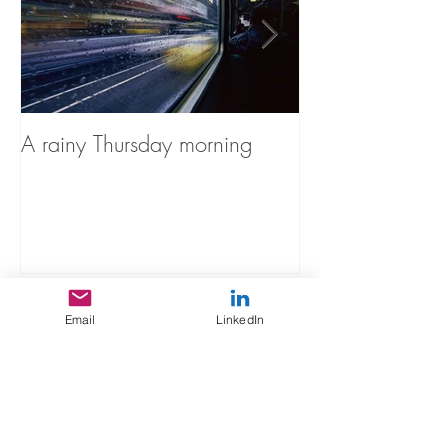
A rainy Thursday morning
The Stories You'
Recent Posts
Email
LinkedIn
A rainy Thursday morning