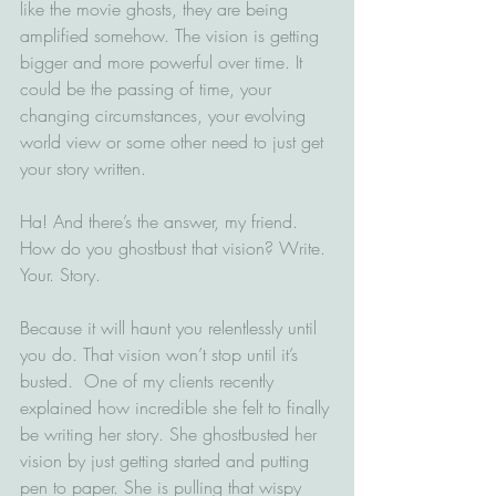
like the movie ghosts, they are being 
amplified somehow. The vision is getting 
bigger and more powerful over time. It 
could be the passing of time, your 
changing circumstances, your evolving 
world view or some other need to just get 
your story written.
Ha! And there’s the answer, my friend. 
How do you ghostbust that vision? Write. 
Your. Story. 
Because it will haunt you relentlessly until 
you do. That vision won’t stop until it’s 
busted.  One of my clients recently 
explained how incredible she felt to finally 
be writing her story. She ghostbusted her 
vision by just getting started and putting 
pen to paper. She is pulling that wispy 