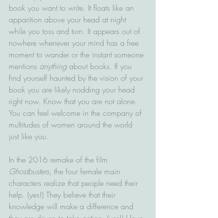
book you want to write. It floats like an 
apparition above your head at night 
while you toss and turn. It appears out of 
nowhere whenever your mind has a free 
moment to wander or the instant someone 
mentions 
anything
 about books. If you 
find yourself haunted by the vision of your 
book you are likely nodding your head 
right now. Know that you are not alone. 
You can feel welcome in the company of 
multitudes of women around the world 
just like you.  
In the 2016 remake of the film 
Ghostbusters
, the four female main 
characters realize that people need their 
help. (yes!) They believe that their 
knowledge will make a difference and 
they are driven to take action. (yes!) I love 