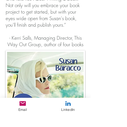
Not only will you embrace your book
project to get started, but with your
eyes wide open from Susan's book,
you'll finish and publish yours.”
- Kerri Salls, Managing Director, This
Way Out Group, author of four books
Email
LinkedIn