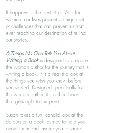
It happens to the best of us. And for
women, our lives present a unique set
of challenges that can prevent us from
ever reaching our destination of telling
our stories.
6 Things No One Tells You About
Writing a Book
is designed to prepare
the woman author for the journey that is
writing a book. It is a realistic look at
the things you wish you knew before
you started. Designed specifically for
the woman author, it's a short book
that gets right to the point.
Susan takes a fun, candid look at the
detours on a book journey to help you
avoid them and inspire you to share