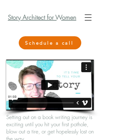
Story Architect for Women
Schedule a call
Setting out on a book writing journey is
exciting until you hit your first pothole,
blow out a tire, or get hopelessly lost on
the way.