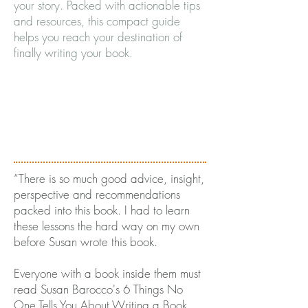
your story. Packed with actionable tips
and resources, this compact guide
helps you reach your destination of
finally writing your book
.
“There is so much good advice, insight,
perspective and recommendations
packed into this book. I had to learn
these lessons the hard way on my own
before Susan wrote this book.
Everyone with a book inside them must
read Susan Barocco's 6 Things No
One Tells You About Writing a Book.