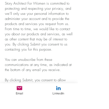
Story Architect For Women is committed to
protecting and respecting your privacy, and
we’ll only use your personal information to
administer your account and to provide the
products and services you request from us.
From time to time, we would like to contact
you about our products and services, as well
as other content that may be of interest to
you. By clicking Submit you consent to us
contacting you for this purpose.
You can unsubscribe from these
communications at any time, as indicated at
the bottom of any email you receive.
By clicking Submit, you consent to allow
Story Architect For Women to store and
process the personal information submitted
Email
LinkedIn
above to provide you the content requested.
Your information will never be shared, sold,
or used for any purpose other than what is