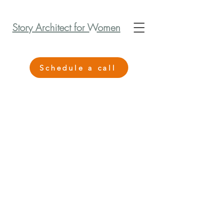
Story Architect for Women
Schedule a call