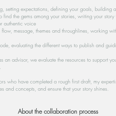
g, setting expectations, defining your goals, building a
o find the gems among your stories, writing your story
r authentic voice
re, flow, message, themes and throughlines, working wit
 mode, evaluating the different ways to publish and guid
as an advisor, we evaluate the resources to support you
.
hors who have completed a rough first draft, my expertise
s and concepts, and ensure that your story shines.
About the collaboration process