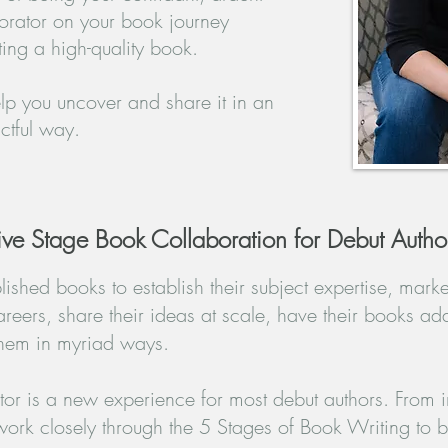
orator
on your book journey
ing a high-
quality book.
elp you uncover and share it in an
tful way.​
ive Stage Book Collaboration for Debut Autho
ished books to establish their subject expertise, market
areers, share their ideas at scale, have their books ad
hem in myriad ways.
r is a new experience for most debut authors. From in
ork closely through the 5 Stages of Book Writing to br