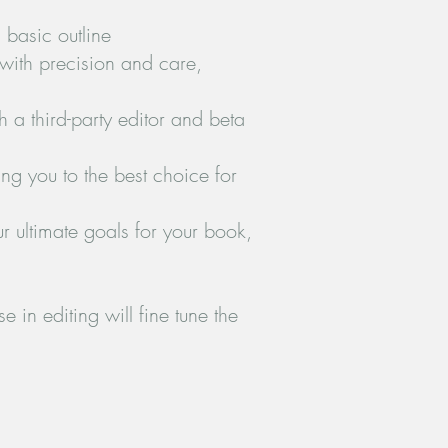
 basic outline
 with precision and care,
h a third-party editor and beta
ing you to the best choice for
r ultimate goals for your book,
 in editing will fine tune the