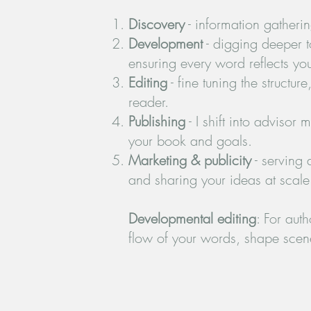
Discovery
- information gatherin
Development
- digging deeper t
ensuring every word reflects you
Editing
- fine tuning the structu
reader.
Publishing
- I shift into advisor
your book and goals.
Marketing & publicity
- serving 
and sharing your ideas at scale
Developmental editing
: For aut
flow of your words, shape scene