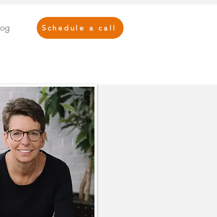
log
Schedule a call