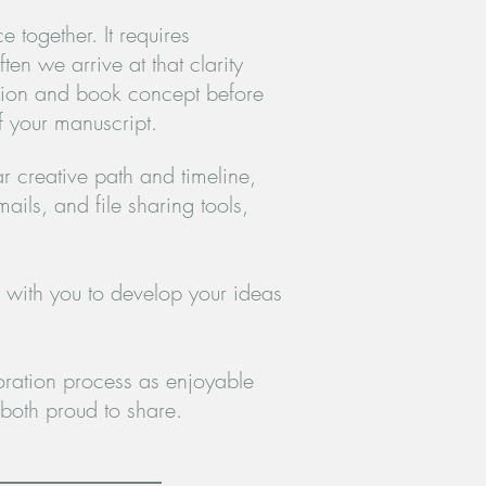
 together. It requires
ten we arrive at that clarity
vision and book concept before
f your manuscript.
r creative path and timeline,
ils, and file sharing tools,
 with you to develop your ideas
ration process as enjoyable
both proud to share.