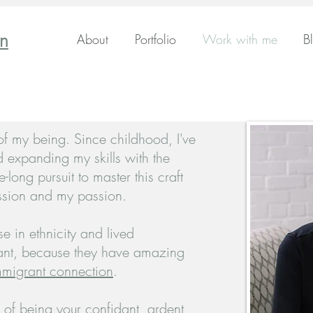
en
About
Portfolio
Work with me
B
 of my being. Since childhood, I've
d expanding my skills with the
fe-long pursuit to master this craft
sion and my passion.
e in ethnicity and lived
nt, because they have amazing
migrant connection
.
 of being your confidant, ardent