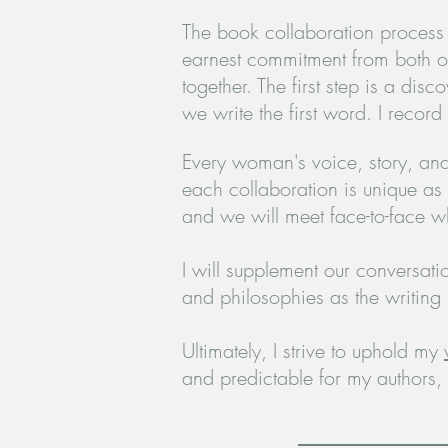
The book collaboration process i
earnest
commitment from both of 
together. The first step is a di
we write the first
word. I record
Every woman's voice, story, and 
each collaboration is unique as 
and we will meet face-to-face w
I will supplement our conversat
and philosophies as the writing
Ultimately, I strive to uphold my
and predictable for my authors,