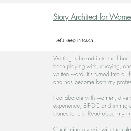
Story Architect for Wom
Let's keep in touch
Writing is baked in to the fiber
been playing with, studying, an
written
word. It's turned into a li
and has become both my profes
I collaborate with women, divers
experience, BIPOC and immigra
stories to tell.
Read about my im
Combining my skill with the role