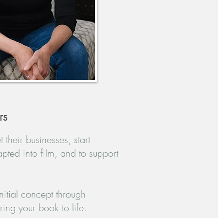
rs
 their businesses, start
apted into film, and to support
itial concept through
ing your book to life.