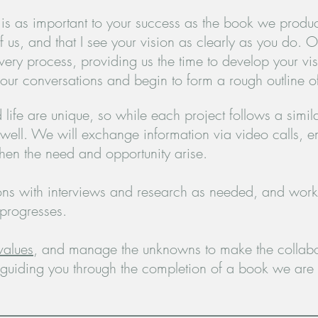
s as important to your success as the book we produce
us, and that I see your vision as clearly as you do.
Of
scovery process, providing us the time to develop your 
 our conversations and begin to form a rough outline o
life are unique, so while each project follows a simila
well. We will exchange information via video calls, ema
hen the need and opportunity arise.
ions with interviews and research as needed, and work
 progresses.
values
, and manage the unknowns to make the collabo
 guiding you through the completion of a book we are 