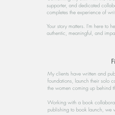
supporter, and dedicated collab
completes the experience of writ
Your story matters. I'm here to h
authentic, meaningful, and impac
F
​My clients have written and publ
foundations, launch their solo c
the women coming up behind t
Working with a book collaborato
publishing to book launch, we w