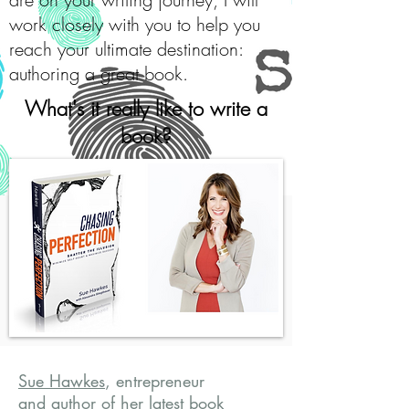
work closely with you to help you
reach your ultimate destination:
authoring a great book.
What's it really like to write a
book?
Sue Hawkes
, entrepreneur
and author of her latest book