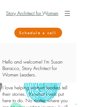
Story Architect for Women
Schedule a call
Hello and welcome! I'm Susan
Baracco, Story Architect for
Women Leaders.
I love helping women leaders tell
their stories. It's what I was put
here to do. No matter where you
are on your writing journey, I will