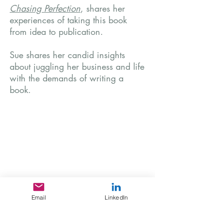
Chasing Perfection
, shares her
experiences of taking this book
from idea to publication.
Sue shares her candid insights
about juggling her business and life
with the demands of writing a
book.
Email
LinkedIn