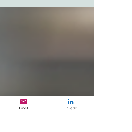
to put this project on hold until this pandemic is
over!” Can’t say that I blamed her,...
Email
LinkedIn