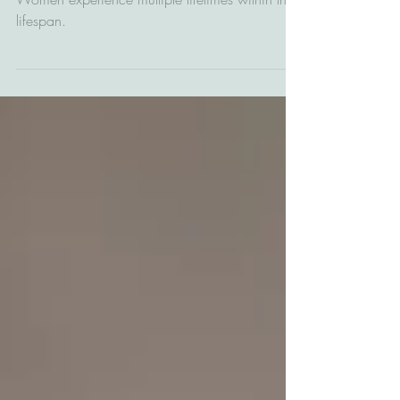
lived?
Women experience multiple lifetimes within their
lifespan.