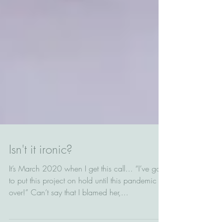
Isn't it ironic?
It’s March 2020 when I get this call... “I’ve got