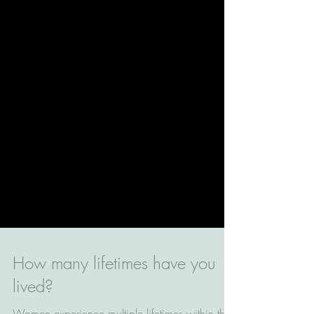
How many lifetimes have you