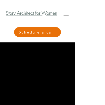
Story Architect for Women
Schedule a call