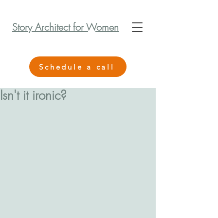
Story Architect for Women
Schedule a call
Isn't it ironic?