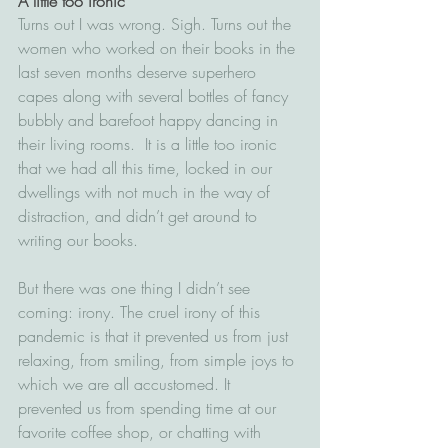
A little too ironic
Turns out I was wrong. Sigh. Turns out the 
women who worked on their books in the 
last seven months deserve superhero 
capes along with several bottles of fancy 
bubbly and barefoot happy dancing in 
their living rooms.  It is a little too ironic 
that we had all this time, locked in our 
dwellings with not much in the way of 
distraction, and didn’t get around to 
writing our books. 
But there was one thing I didn’t see 
coming: irony. The cruel irony of this 
pandemic is that it prevented us from just 
relaxing, from smiling, from simple joys to 
which we are all accustomed. It 
prevented us from spending time at our 
favorite coffee shop, or chatting with 