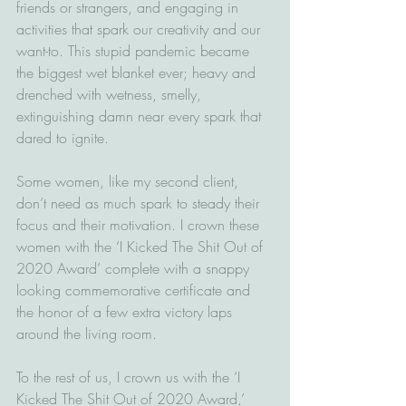
friends or strangers, and engaging in 
activities that spark our creativity and our 
want-to. This stupid pandemic became 
the biggest wet blanket ever; heavy and 
drenched with wetness, smelly, 
extinguishing damn near every spark that 
dared to ignite. 
Some women, like my second client, 
don’t need as much spark to steady their 
focus and their motivation. I crown these 
women with the ‘I Kicked The Shit Out of 
2020 Award’ complete with a snappy 
looking commemorative certificate and 
the honor of a few extra victory laps 
around the living room.  
To the rest of us, I crown us with the ‘I 
Kicked The Shit Out of 2020 Award,’ 