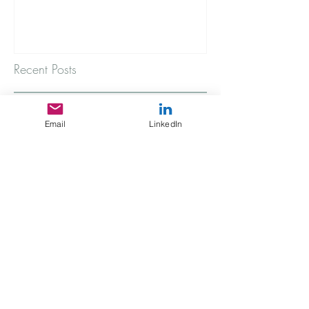
Recent Posts
A rainy Thursday morning
Email
LinkedIn
The Stories You're Not Telling
My Immigrant Connection