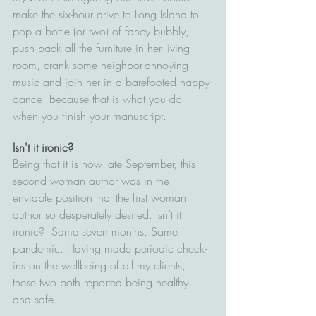
make the six-hour drive to Long Island to 
pop a bottle (or two) of fancy bubbly, 
push back all the furniture in her living 
room, crank some neighbor-annoying 
music and join her in a barefooted happy 
dance. Because that is what you do 
when you finish your manuscript.
Isn't it ironic?
Being that it is now late September, this 
second woman author was in the 
enviable position that the first woman 
author so desperately desired. Isn’t it 
ironic?  Same seven months. Same 
pandemic. Having made periodic check-
ins on the wellbeing of all my clients, 
these two both reported being healthy 
and safe. 