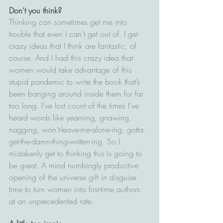
Don’t you think?
Thinking can sometimes get me into 
trouble that even I can’t get out of. I get 
crazy ideas that I think are fantastic, of 
course. And I had this crazy idea that 
women would take advantage of this 
stupid pandemic to write the book that’s 
been banging around inside them for far 
too long. I’ve lost count of the times I’ve 
heard words like yearning, gnawing, 
nagging, won’t-leave-me-alone-ing, gotta-
get-the-damn-thing-written-ing. So I 
mistakenly get to thinking this is going to 
be great. A mind numbingly productive 
opening of the universe gift in disguise 
time to turn women into first-time authors 
at an unprecedented rate.  