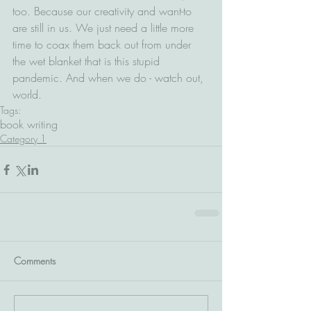
too. Because our creativity and want-to 
are still in us. We just need a little more 
time to coax them back out from under 
the wet blanket that is this stupid 
pandemic. And when we do - watch out, 
world.
Tags:
book writing
Category 1
Comments