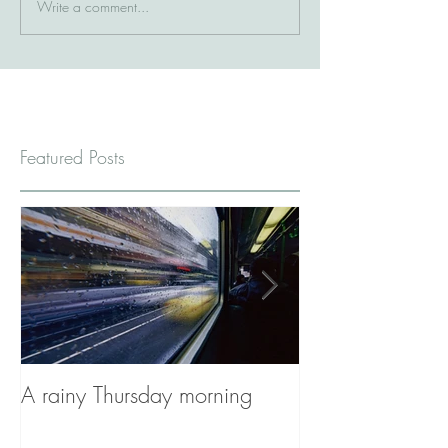
Write a comment...
Featured Posts
A rainy Thursday morning
The Stories You'