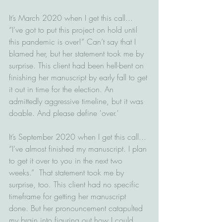
It’s March 2020 when I get this call... 
“I’ve got to put this project on hold until 
this pandemic is over!” Can’t say that I 
blamed her, but her statement took me by 
surprise. This client had been hell-bent on 
finishing her manuscript by early fall to get 
it out in time for the election. An 
admittedly aggressive timeline, but it was 
doable. And please define 'over.'
It’s September 2020 when I get this call... 
“I’ve almost finished my manuscript. I plan 
to get it over to you in the next two 
weeks.”  That statement took me by 
surprise, too. This client had no specific 
timeframe for getting her manuscript 
done. But her pronouncement catapulted 
my brain into figuring out how I could 