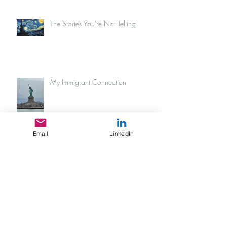
The Stories You're Not Telling
My Immigrant Connection
Email
LinkedIn
Tijuana sunsets
What does "It's time" even look like?