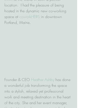
location.  I had the pleasure of being 
hosted in the dynamic new co-working 
space at 
coworkHERS
 in downtown 
Portland, Maine.   
Founder & CEO 
Heather Ashby
 has done 
a wonderful job transforming the space 
into a stylish, relaxed yet professional 
work and meeting destination in the heart 
of the city. She and her event manager, 