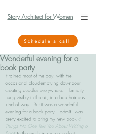
Story Architect for Women
Schedule a call
Wonderful evening for a
book party
It rained most of the day, with the 
occasional cloud-emptying downpour 
creating puddles everywhere.  Humidity 
hung visibly in the air, in a bad hair day 
kind of way.  But it was a wonderful 
evening for a book party. I admit I was 
pretty excited to bring my new book 
6 
Things No One Tells You About Writing a 
Book
 to the world in such a perfect 