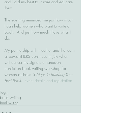
and I did my best to inspire and educate 
them.  
The evening reminded me just how much 
I can help women who want to write a 
book.  And just how much I love what I 
do.  
My partnership with Heather and the team 
at coworkHERS continues in July when I 
will deliver my signature hands-on 
nonfiction book writing workshop for 
women authors: 
3 Steps to Building Your 
Best Book
.  
Event details and registration
.
Tags:
book writing
book writing