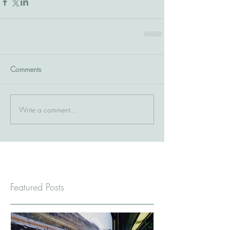
Comments
Write a comment...
Featured Posts