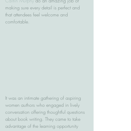
Caitlin Murphy
 do an amazing job of 
making sure every detail is perfect and 
that attendees feel welcome and 
comfortable.
It was an intimate gathering of aspiring 
women authors who engaged in lively 
conversation offering thoughtful questions 
about book writing. They came to take 
advantage of the learning opportunity 