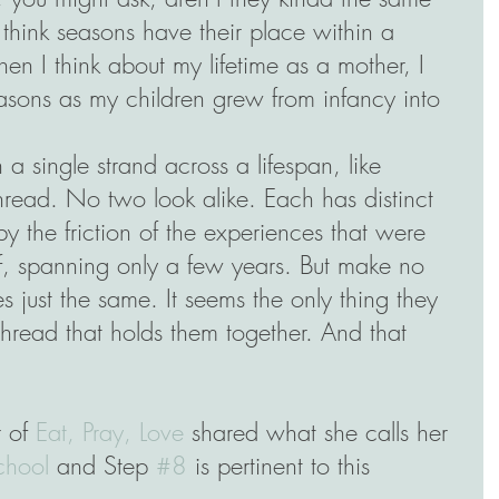
I think seasons have their place within a 
hen I think about my lifetime as a mother, I 
asons as my children grew from infancy into 
 a single strand across a lifespan, like 
hread. No two look alike. Each has distinct 
 the friction of the experiences that were 
, spanning only a few years. But make no 
es just the same. It seems the only thing they 
hread that holds them together. And that 
 of 
Eat, Pray, Love
 shared what she calls her 
chool
 and Step 
#8
 is pertinent to this 