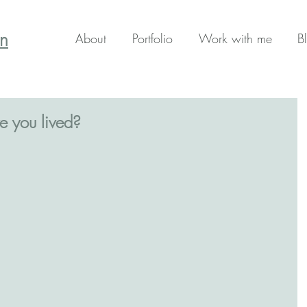
en
About
Portfolio
Work with me
B
e you lived?