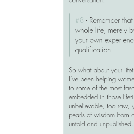
#8
 - Remember that
whole life, merely b
your own experience
qualification.
So what about your life
I’ve been helping women
to some of the most fasc
embedded in those lifeti
unbelievable, too raw, ye
pearls of wisdom born of
untold and unpublished.