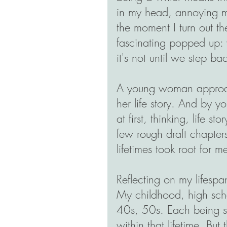
in my head, annoying me
the moment I turn out th
fascinating popped up: w
it's not until we step b
A young woman approac
her life story. And by y
at first, thinking, life sto
few rough draft chapter
lifetimes took root for m
Reflecting on my lifespan
My childhood, high scho
40s, 50s. Each being s
within that lifetime. Bu