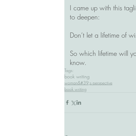
I came up with this tag
to deepen: 
Don’t let a lifetime of 
So which lifetime will yo
know.
Tags:
book writing
woman&#39;s perspective
book writing