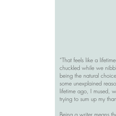
“That feels like a lifeti
chuckled while we nibbl
being the natural choice
some unexplained reaso
lifetime ago, I mused, w
trying to sum up my than
Being a writer means tha