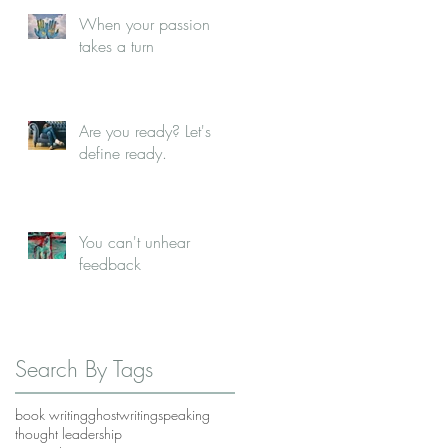
When your passion
takes a turn
Are you ready? Let's
define ready.
You can't unhear
feedback
Search By Tags
book writing
ghostwriting
speaking
thought leadership