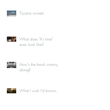
Tijuana sunsets
What does "It's time"
even look like?
How's the book coming
along?
What I wish I'd known