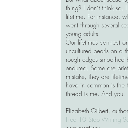
thing? I don’t think so. 
lifetime. For instance, w
went through several se
young adults.
Our lifetimes connect on
uncultured pearls on a t
rough edges smoothed by
endured. Some are brief
mistake, they are lifetim
have in common is the t
thread is me. And you.
Elizabeth Gilbert, author
Free 10 Step Writing S
conversation: