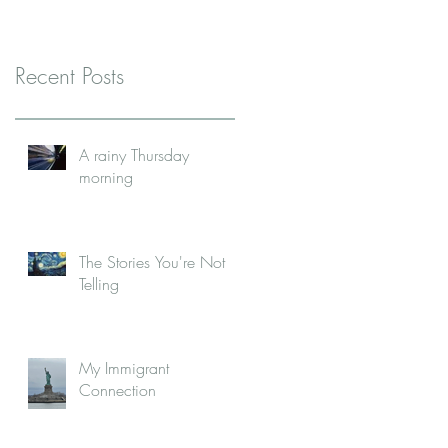
Recent Posts
A rainy Thursday
morning
The Stories You're Not
Telling
My Immigrant
Connection