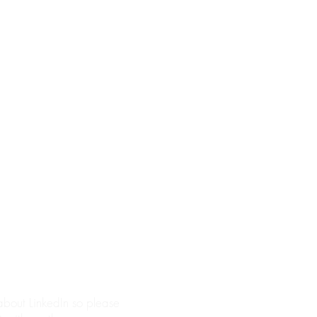
 about LinkedIn so please