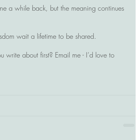
line a while back, but the meaning continues 
wisdom wait a lifetime to be shared.
u write about first? Email me - I’d love to 