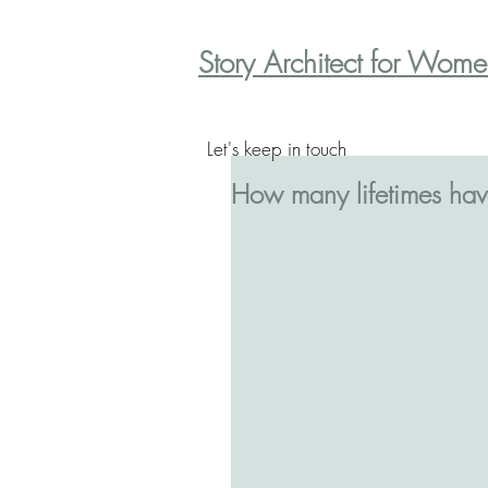
Story Architect for Wom
Let's keep in touch
How many lifetimes hav