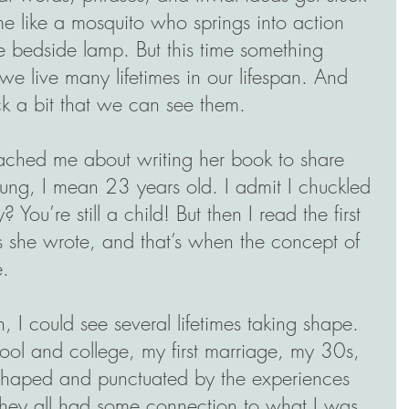
 like a mosquito who springs into action 
e bedside lamp. But this time something 
e live many lifetimes in our lifespan. And 
ack a bit that we can see them.
hed me about writing her book to share 
oung, I mean 23 years old. I admit I chuckled 
ry? You’re still a child! But then I read the first 
s she wrote, and that’s when the concept of 
e.
, I could see several lifetimes taking shape. 
ol and college, my first marriage, my 30s, 
haped and punctuated by the experiences 
t they all had some connection to what I was 