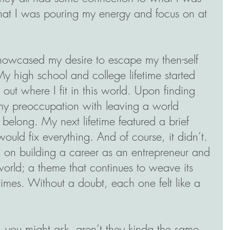
hat I was pouring my energy and focus on at 
howcased my desire to escape my then-self 
 high school and college lifetime started 
e out where I fit in this world. Upon finding 
to my preoccupation with leaving a world 
 belong. My next lifetime featured a brief 
would fix everything. And of course, it didn’t. 
d on building a career as an entrepreneur and 
orld; a theme that continues to weave its 
times. Without a doubt, each one felt like a 
 you might ask, aren’t they kinda the same 