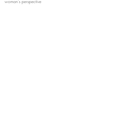
woman's perspective