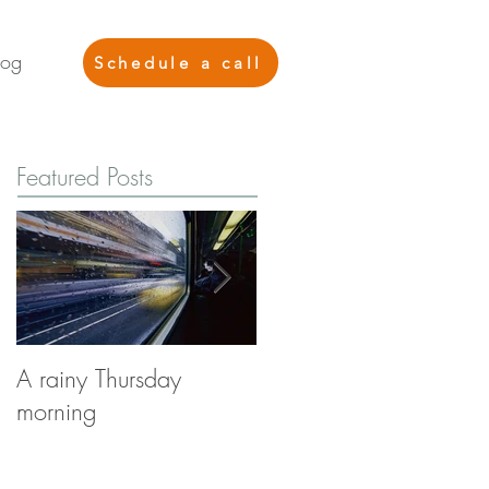
log
Schedule a call
Featured Posts
A rainy Thursday
The Stories You're Not
morning
Telling