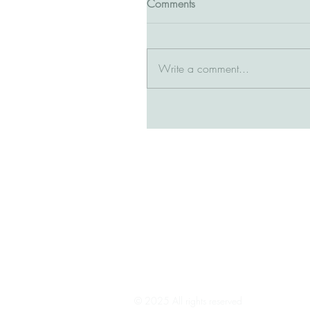
Comments
Write a comment...
© 2025 All rights reserved