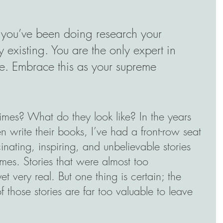
 you’ve been doing research your 
y existing. You are the only expert in 
. Embrace this as your supreme 
times? What do they look like? In the years 
 write their books, I’ve had a front-row seat 
inating, inspiring, and unbelievable stories 
mes. Stories that were almost too 
t very real. But one thing is certain; the 
 those stories are far too valuable to leave 