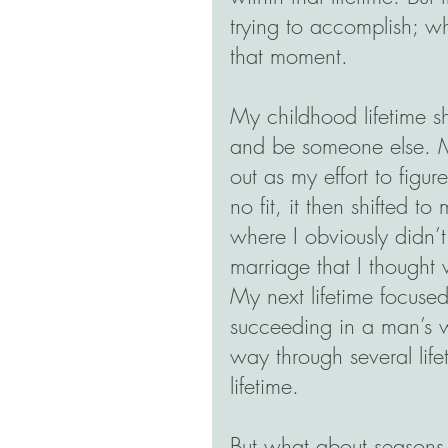
trying to accomplish; w
that moment. 
My childhood lifetime s
and be someone else. My
out as my effort to figur
no fit, it then shifted 
where I obviously didn’t
marriage that I thought 
My next lifetime focuse
succeeding in a man’s w
way through several life
lifetime.
But what about seasons,