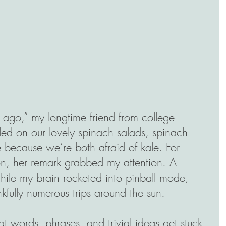
me ago,” my longtime friend from college 
ed on our lovely spinach salads, spinach 
 because we’re both afraid of kale. For 
n, her remark grabbed my attention. A 
hile my brain rocketed into pinball mode, 
kfully numerous trips around the sun. 
t words, phrases, and trivial ideas get stuck 