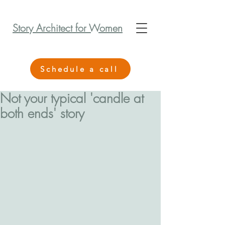
Story Architect for Women
Schedule a call
Not your typical 'candle at
both ends' story