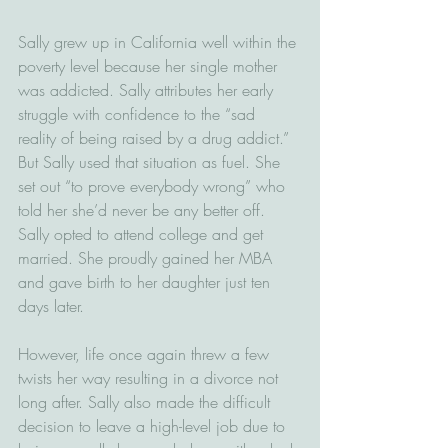
Sally grew up in California well within the 
poverty level because her single mother 
was addicted. Sally attributes her early 
struggle with confidence to the “sad 
reality of being raised by a drug addict.” 
But Sally used that situation as fuel. She 
set out “to prove everybody wrong” who 
told her she’d never be any better off. 
Sally opted to attend college and get 
married. She proudly gained her MBA 
and gave birth to her daughter just ten 
days later.
However, life once again threw a few 
twists her way resulting in a divorce not 
long after. Sally also made the difficult 
decision to leave a high-level job due to 