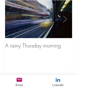
A rainy Thursday morning
The Stories You'
Recent Posts
Email
LinkedIn
A rainy Thursday morning