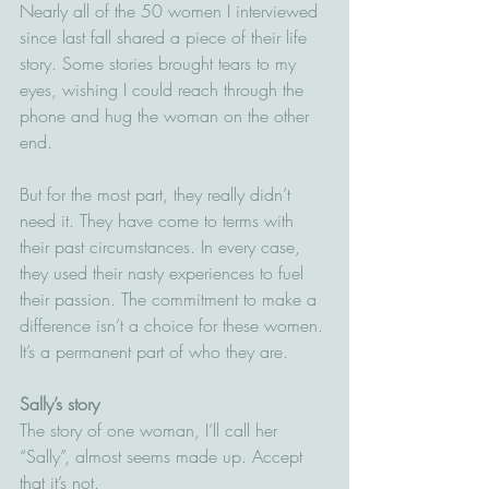
Nearly all of the 50 women I interviewed 
since last fall shared a piece of their life 
story. Some stories brought tears to my 
eyes, wishing I could reach through the 
phone and hug the woman on the other 
end. 
But for the most part, they really didn’t 
need it. They have come to terms with 
their past circumstances. In every case, 
they used their nasty experiences to fuel 
their passion. The commitment to make a 
difference isn’t a choice for these women. 
It’s a permanent part of who they are.
Sally’s story
The story of one woman, I’ll call her 
“Sally”, almost seems made up. Accept 
that it’s not.