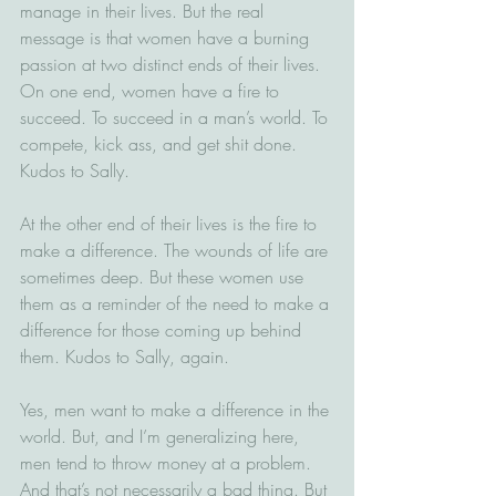
manage in their lives. But the real 
message is that women have a burning 
passion at two distinct ends of their lives. 
On one end, women have a fire to 
succeed. To succeed in a man’s world. To 
compete, kick ass, and get shit done. 
Kudos to Sally.
At the other end of their lives is the fire to 
make a difference. The wounds of life are 
sometimes deep. But these women use 
them as a reminder of the need to make a 
difference for those coming up behind 
them. Kudos to Sally, again.
Yes, men want to make a difference in the 
world. But, and I’m generalizing here, 
men tend to throw money at a problem. 
And that’s not necessarily a bad thing. But 