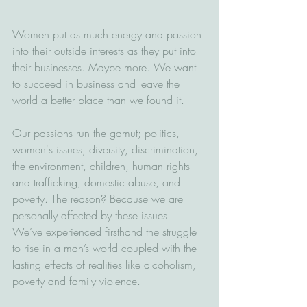
Women put as much energy and passion 
into their outside interests as they put into 
their businesses. Maybe more. We want 
to succeed in business and leave the 
world a better place than we found it.
Our passions run the gamut; politics, 
women's issues, diversity, discrimination, 
the environment, children, human rights 
and trafficking, domestic abuse, and 
poverty. The reason? Because we are 
personally affected by these issues. 
We’ve experienced firsthand the struggle 
to rise in a man’s world coupled with the 
lasting effects of realities like alcoholism, 
poverty and family violence. 