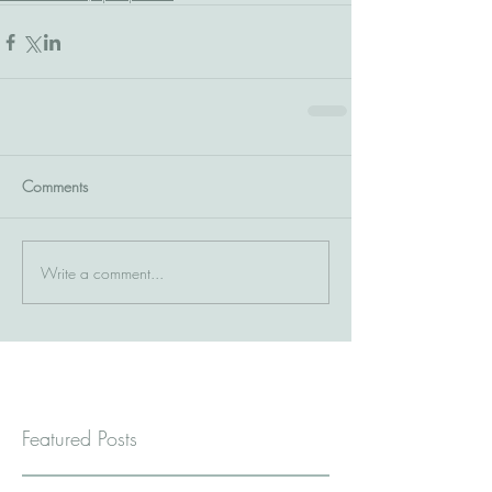
Comments
Write a comment...
Featured Posts