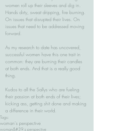
women roll up their sleeves and dig in. 
Hands dirty, sweat dripping, fire burning. 
On issues that disrupted their lives. On 
issues that need to be addressed moving 
forward.
As my research to date has uncovered, 
successful women have this one trait in 
common: they are burning their candles 
at both ends. And that is a really good 
thing.
Kudos to all the Sallys who are fueling 
their passion at both ends of their lives; 
kicking ass, getting shit done and making 
a difference in their world.
Tags:
woman's perspective
woman&#39;s perspective