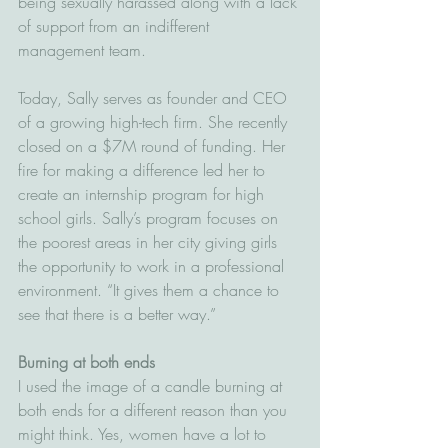
being sexually harassed along with a lack 
of support from an indifferent 
management team.
Today, Sally serves as founder and CEO 
of a growing high-tech firm. She recently 
closed on a $7M round of funding. Her 
fire for making a difference led her to 
create an internship program for high 
school girls. Sally’s program focuses on 
the poorest areas in her city giving girls 
the opportunity to work in a professional 
environment. “It gives them a chance to 
see that there is a better way.”
Burning at both ends
I used the image of a candle burning at 
both ends for a different reason than you 
might think. Yes, women have a lot to 