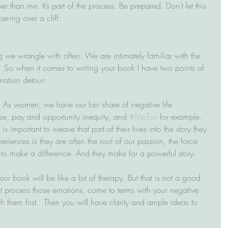
er than me. It’s part of the process. Be prepared. Don’t let this 
e-ing over a cliff.
we wrangle with often. We are intimately familiar with the 
  So when it comes to writing your book I have two points of 
motion detour:
  As women, we have our fair share of negative life 
se, pay and opportunity inequity, and 
#MeToo
 for example.  
s important to weave that part of their lives into the story they 
periences is they are often the root of our passion, the force 
 to make a difference. And they make for a powerful story.
our book will be like a bit of therapy. But that is not a good 
t process those emotions, come to terms with your negative 
 them first.  Then you will have clarity and ample ideas to 