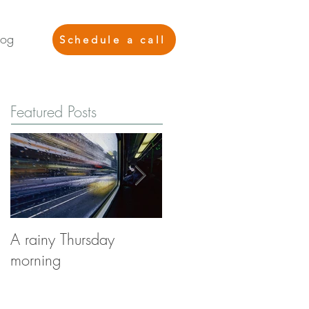
log
Schedule a call
Featured Posts
A rainy Thursday
The Stories You're Not
morning
Telling