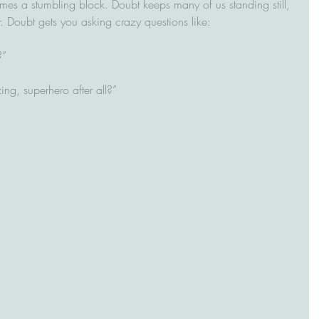
mes a stumbling block. Doubt keeps many of us standing still, 
ear. Doubt gets you asking crazy questions like:
      
ing, superhero after all?”