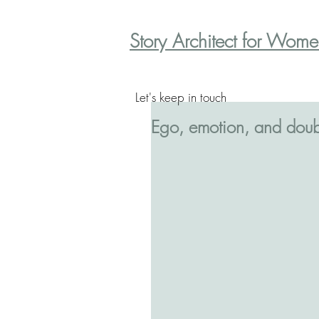
Story Architect for Wom
Let's keep in touch
Ego, emotion, and doub