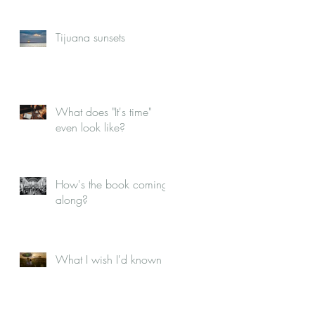
Tijuana sunsets
What does "It's time"
even look like?
How's the book coming
along?
What I wish I'd known