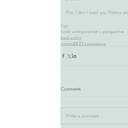
Plus, I don’t want you Thelma and 
Tags:
book writing
woman's perspective
book writing
woman&#39;s perspective
Comments
Write a comment...