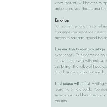
worth their salt will be even tough
detour send you Thelma and Louis
Emotion
For women, emotion is something 
challenges our emotions present.
advice to navigate around the e
Use emotion to your advantage
 
experiences. Think domestic abu
The women I work with believe it i
are telling. The value of these ex
that drives us to do what we do,
Find peace with it first
  Writing y
reason to write a book.  You mus
experiences and be at peace with
tap into.  