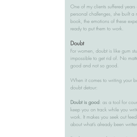
One of my clients suffered years 
personal challenges, she built a m
book, the emotions of these expe
ready to put them to work.
Doubt
For women, doubt is like gum stu
impossible to get rid of. No matt
good and not so good.
When it comes to writing your bo
doubt detour:
Doubt is good
: as a tool for cou
keep you on track while you write
work. It makes you seek out fe
about what’s already been written 