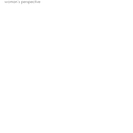
woman's perspective