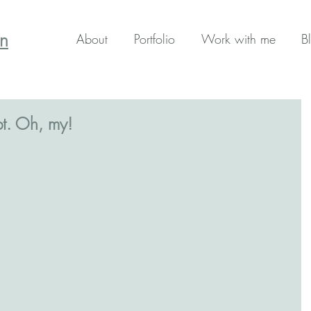
en
About
Portfolio
Work with me
B
t. Oh, my!