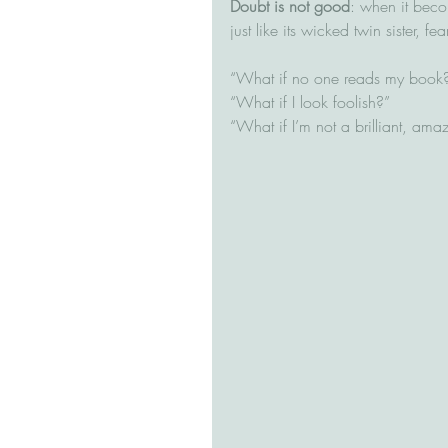
Doubt is not good
: when it beco
just like its wicked twin sister, f
“What if no one reads my book?”
“What if I look foolish?”
“What if I’m not a brilliant, amaz