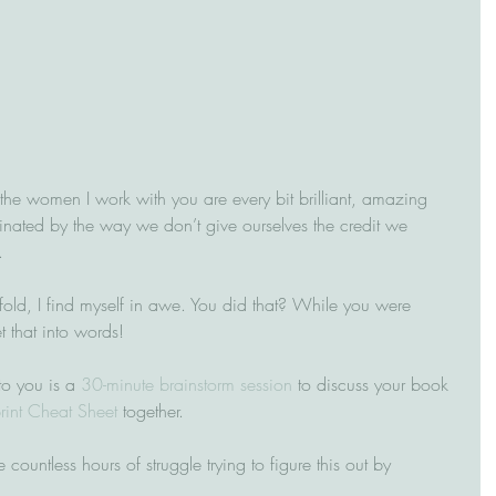
e the women I work with you are every bit brilliant, amazing 
nated by the way we don’t give ourselves the credit we 
  
fold, I find myself in awe. You did that? While you were 
t that into words!
to you is a 
30-minute brainstorm session
 to discuss your book 
rint Cheat Sheet
 together. 
 countless hours of struggle trying to figure this out by 