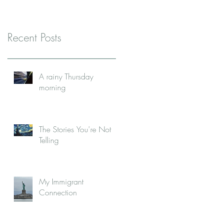
Recent Posts
A rainy Thursday
morning
The Stories You're Not
Telling
My Immigrant
Connection