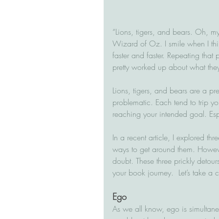
“Lions, tigers, and bears. Oh, my
Wizard of Oz. I smile when I thi
faster and faster. Repeating that 
pretty worked up about what they 
Lions, tigers, and bears are a pr
problematic. Each tend to trip yo
reaching your intended goal. Esp
In a recent article, I explored t
ways to get around them. Howeve
doubt. These three prickly detou
your book journey.  Let’s take a 
Ego
As we all know, ego is simultane