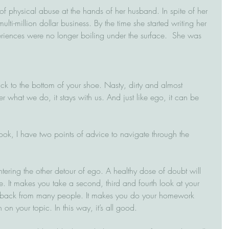
of physical abuse at the hands of her husband. In spite of her 
ulti-million dollar business. By the time she started writing her 
riences were no longer boiling under the surface.  She was 
ck to the bottom of your shoe. Nasty, dirty and almost 
er what we do, it stays with us. And just like ego, it can be 
ok, I have two points of advice to navigate through the 
ntering the other detour of ego. A healthy dose of doubt will 
. It makes you take a second, third and fourth look at your 
edback from many people. It makes you do your homework 
on your topic. In this way, it’s all good.