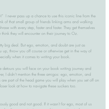
!”  I never pass up a chance to use this iconic line from the 
nk of that small group of friends linking arms and walking 
phrase with every step, faster and faster. They get themselves 
think they will encounter on their journey to Oz.
etty big deal. But ego, emotion, and doubt are just as 
u up, throw you off course or otherwise get in the way of 
ecially when it comes to writing your book.
hree detours you will face on your book writing journey and 
r, I didn’t mention the three amigos: ego, emotion, and 
rs are part of the head game you will play when you set off on 
closer look at how to navigate these suckers too.
ously good and not good. If it wasn’t for ego, most of us 