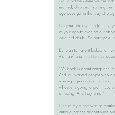
would not be where we are today
married, divorced, honking our ho
ego does get in the way of progr
On your book writing journey, yo
of your ego to even set out on yo
detour of doubt. So anticipate u
But plan to have it kicked to th
woman-friend 
Sue Hawkes
 descr
“My book is about entrepreneurs
And so I wanted people who aren't
your ego gets a good bashing in 
whoever's going to pick it up, but
amazing. And they're not.”
One of my clients was so married
critique that she discontinued ou