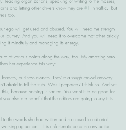
: leading organizations, speaking or writing to the masses, 
rns and letting other drivers know they are 
#1
 in traffic.  But 
ess too.
ur ego will get used and abused. You will need the strength 
ur journey. And you will need it to overcome that other prickly 
sing it mindfully and managing its energy.
e curb at various points along the way, too. My amazing-hero-
ibes her experience this way:
, leaders, business owners. They're a tough crowd anyway. 
 afraid to tell the truth. Was I prepared? I think so. And yet, 
this, because nothing is sacred. You want it to be good for 
 you also are hopeful that the editors are going to say it is 
 to the words she had written and so closed to editorial 
r working agreement.  It is unfortunate because any editor 