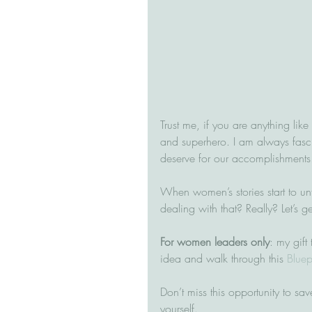
Trust me, if you are anything lik
and superhero. I am always fasci
deserve for our accomplishments.
When women’s stories start to un
dealing with that? Really? Let’s ge
For women leaders only
: my gift 
idea and walk through this 
Bluep
Don’t miss this opportunity to save
yourself.  