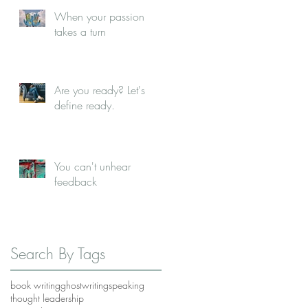
When your passion
takes a turn
Are you ready? Let's
define ready.
You can't unhear
feedback
Search By Tags
book writing
ghostwriting
speaking
thought leadership