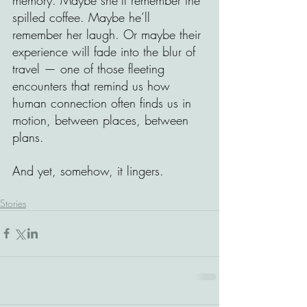
spilled coffee. Maybe he’ll 
remember her laugh. Or maybe their 
experience will fade into the blur of 
travel — one of those fleeting 
encounters that remind us how 
human connection often finds us in 
motion, between places, between 
plans.
And yet, somehow, it lingers.
Stories