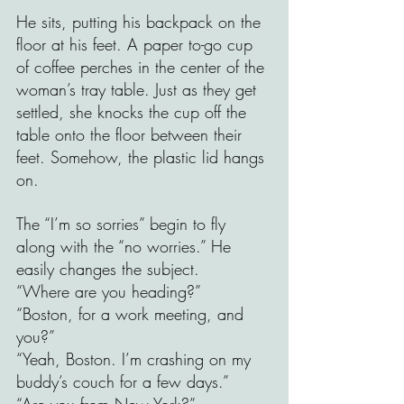
He sits, putting his backpack on the 
floor at his feet. A paper to-go cup 
of coffee perches in the center of the 
woman’s tray table. Just as they get 
settled, she knocks the cup off the 
table onto the floor between their 
feet. Somehow, the plastic lid hangs 
on.
The “I’m so sorries” begin to fly 
along with the “no worries.” He 
easily changes the subject. 
“Where are you heading?”
“Boston, for a work meeting, and 
you?” 
“Yeah, Boston. I’m crashing on my 
buddy’s couch for a few days.” 
“Are you from New York?”