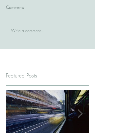
Comments
Write a comment...
Featured Posts