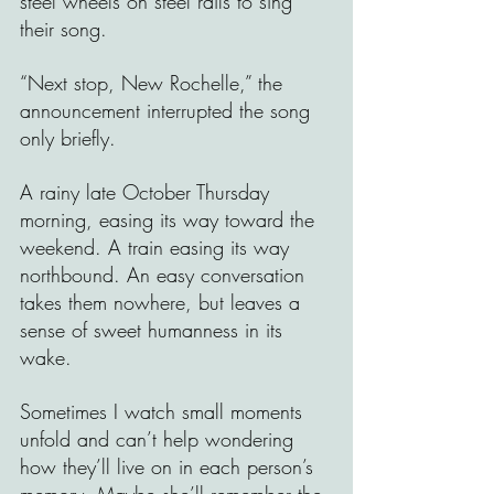
steel wheels on steel rails to sing 
their song. 
“Next stop, New Rochelle,” the 
announcement interrupted the song 
only briefly.
A rainy late October Thursday 
morning, easing its way toward the 
weekend. A train easing its way 
northbound. An easy conversation 
takes them nowhere, but leaves a 
sense of sweet humanness in its 
wake.
Sometimes I watch small moments 
unfold and can’t help wondering 
how they’ll live on in each person’s 
memory. Maybe she’ll remember the 