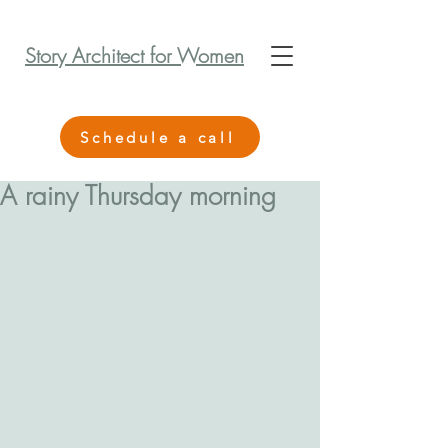
Story Architect for Women
Schedule a call
A rainy Thursday morning