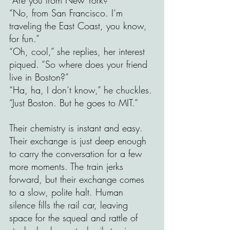
“No, from San Francisco. I’m 
traveling the East Coast, you know, 
for fun.”
“Oh, cool,” she replies, her interest 
piqued. “So where does your friend 
live in Boston?” 
“Ha, ha, I don’t know,” he chuckles. 
“Just Boston. But he goes to MIT.” 
Their chemistry is instant and easy. 
Their exchange is just deep enough 
to carry the conversation for a few 
more moments. The train jerks 
forward, but their exchange comes 
to a slow, polite halt. Human 
silence fills the rail car, leaving 
space for the squeal and rattle of 