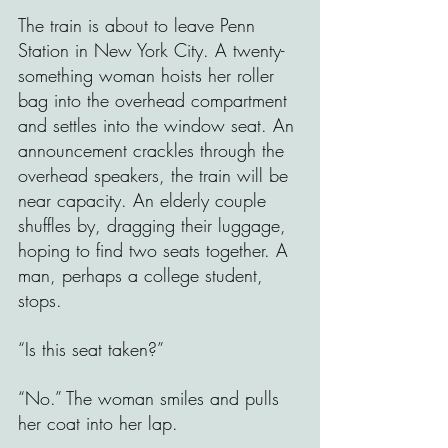
The train is about to leave Penn 
Station in New York City. A twenty-
something woman hoists her roller 
bag into the overhead compartment 
and settles into the window seat. An 
announcement crackles through the 
overhead speakers, the train will be 
near capacity. An elderly couple 
shuffles by, dragging their luggage, 
hoping to find two seats together. A 
man, perhaps a college student, 
stops.
“Is this seat taken?”
“No.” The woman smiles and pulls 
her coat into her lap.