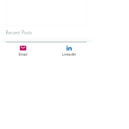
Recent Posts
A rainy Thursday morning
Email
LinkedIn
The Stories You're Not Telling
My Immigrant Connection