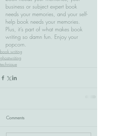
business or subject expert book 
needs your memories, and your self-
help book needs your memories. 
Plus, it’s part of what makes book 
writing so damn fun. Enjoy your 
popcorn.
book writing
ghostwriting
technique
Comments