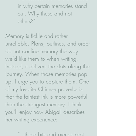
in why certain memories stand 
out. Why these and not 
others?”
Memory is fickle and rather 
unreliable. Plans, outlines, and order 
do not confine memory the way 
we’d like them to when writing. 
Instead, it delivers the dots along the 
journey. When those memories pop 
up, I urge you to capture them. One 
of my favorite Chinese proverbs is 
that the faintest ink is more powerful 
than the strongest memory. I think 
you’ll enjoy how Abigail describes 
her writing experience:
“...these bits and pieces kept 