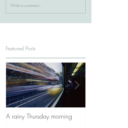
Write a comment...
Featured Posts
A rainy Thursday morning
The Stories You'