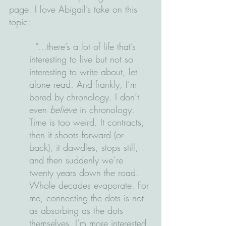
page. I love Abigail’s take on this 
topic:
  “...there’s a lot of life that’s 
interesting to live but not so 
interesting to write about, let 
alone read. And frankly, I’m 
bored by chronology. I don’t 
even 
believe
 in chronology. 
Time is too weird. It contracts, 
then it shoots forward (or 
back), it dawdles, stops still, 
and then suddenly we’re 
twenty years down the road. 
Whole decades evaporate. For 
me, connecting the dots is not 
as absorbing as the dots 
themselves. I’m more interested 