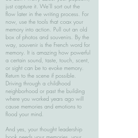
just capture it. We’ll sort out the 
flow later in the writing process. For 
now, use the tools that coax your 
memory into action. Pull out an old 
box of photos and souvenirs. By the 
way, souvenir is the French word for 
memory. It is amazing how powerful 
a certain sound, taste, touch, scent, 
or sight can be to evoke memory. 
Return to the scene if possible. 
Driving through a childhood 
neighborhood or past the building 
where you worked years ago will 
cause memories and emotions to 
flood your mind.
And yes, your thought leadership 
book needs your memories, your 