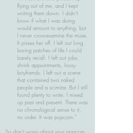
flying out of me, and I kept 
writing them down. I didn’t 
know if what I was doing 
would amount to anything, but 
I never cross-examine the muse. 
It pisses her off. I left out long 
boring patches of life I could 
barely recall. I left out jobs, 
shrink appointments, lousy 
boyfriends. I left out a scene 
that contained two naked 
people and a scimitar. But I still 
found plenty to write. I mixed 
up past and present. There was 
no chronological sense to it, 
no order. It was popcorn.”
So don’t worry about your popcorn, 