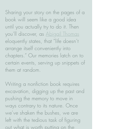
Sharing your story on the pages of a 
book will seem like a good idea 
until you actually try to do it. Then 
you’ll discover, as 
Abigail Thomas
eloquently states, that “life doesn’t 
arrange itself conveniently into 
chapters.” Our memories latch on to 
certain events, serving up snippets of 
them at random. 
Writing a nonfiction book requires 
excavation, digging up the past and 
pushing the memory to move in 
ways contrary to its nature. Once 
we’ve shaken the bushes, we are 
left with the tedious task of figuring 
out what is worth putting on the 