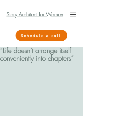
Story Architect for Women
Schedule a call
“Life doesn’t arrange itself
conveniently into chapters”