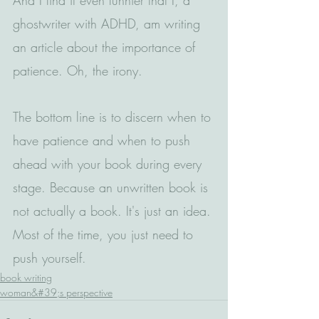
ghostwriter with ADHD, am writing 
an article about the importance of 
patience. Oh, the irony.
The bottom line is to discern when to 
have patience and when to push 
ahead with your book during every 
stage. Because an unwritten book is 
not actually a book. It's just an idea. 
Most of the time, you just need to 
push yourself. 
book writing
woman&#39;s perspective