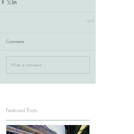
Comments
Write a comment...
Featured Posts