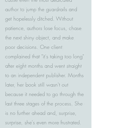
author to jump the guardrails and 
get hopelessly ditched. Without 
patience, authors lose focus, chase 
the next shiny object, and make 
poor decisions. One client 
complained that "it's taking too long" 
after eight months and went straight 
to an independent publisher. Months 
later, her book still wasn't out 
because it needed to go through the 
last three stages of the process. She 
is no further ahead and, surprise, 
surprise, she's even more frustrated. 