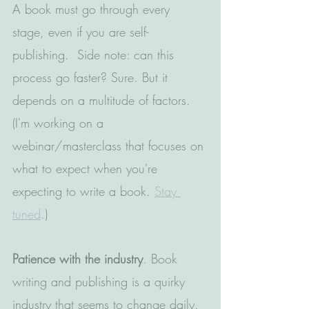
A book must go through every 
stage, even if you are self-
publishing.  Side note: can this 
process go faster? Sure. But it 
depends on a multitude of factors. 
(I'm working on a 
webinar/masterclass that focuses on 
what to expect when you're 
expecting to write a book. 
Stay 
tuned
.)
Patience with the industry
. Book 
writing and publishing is a quirky 
industry that seems to change daily. 