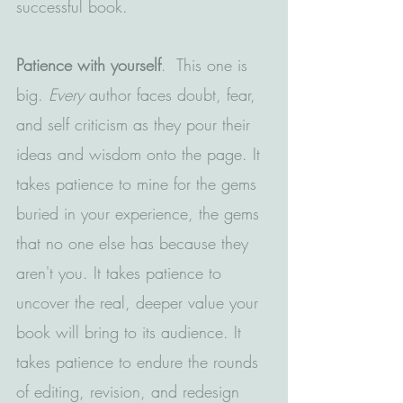
successful book.
Patience with yourself
.  This one is 
big. 
Every
 author faces doubt, fear, 
and self criticism as they pour their 
ideas and wisdom onto the page. It 
takes patience to mine for the gems 
buried in your experience, the gems 
that no one else has because they 
aren't you. It takes patience to 
uncover the real, deeper value your 
book will bring to its audience. It 
takes patience to endure the rounds 
of editing, revision, and redesign 