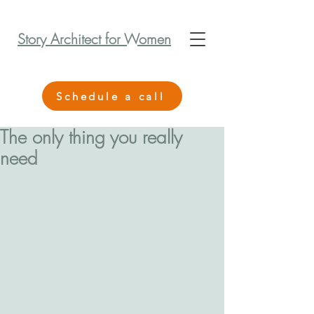
Story Architect for Women
Schedule a call
The only thing you really
need