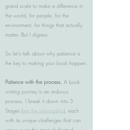
grand scale to make a difference in 
the world, for people, for the 
environment, for things that actually 
matter. But I digress.
So let's talk about why patience is 
the key to making your book happen.
Patience with the process.
 A book 
writing journey is an arduous 
process. I break it down into 5 
Stages (
get the infographic
), each 
with its unique challenges that can 
cause even the most dedicated 