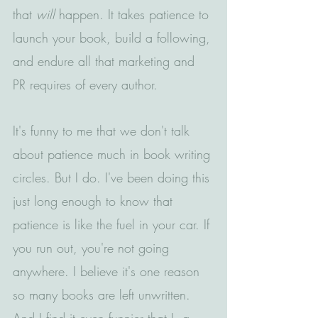
that 
will
 happen. It takes patience to 
launch your book, build a following, 
and endure all that marketing and 
PR requires of every author.
It's funny to me that we don't talk 
about patience much in book writing 
circles. But I do. I've been doing this 
just long enough to know that 
patience is like the fuel in your car. If 
you run out, you're not going 
anywhere. I believe it's one reason 
so many books are left unwritten. 
And I find it even funnier that I, a 