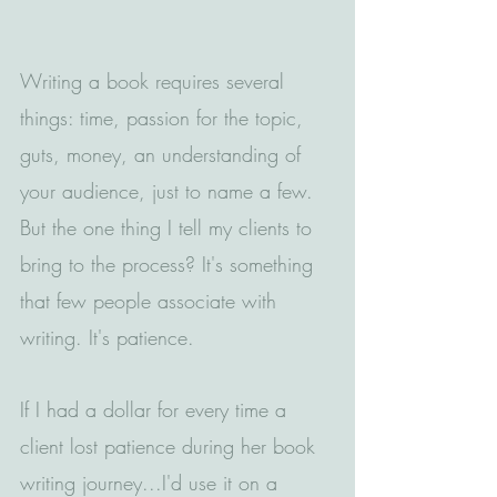
Writing a book requires several 
things: time, passion for the topic, 
guts, money, an understanding of 
your audience, just to name a few. 
But the one thing I tell my clients to 
bring to the process? It's something 
that few people associate with 
writing. It's patience.
If I had a dollar for every time a 
client lost patience during her book 
writing journey...I'd use it on a 