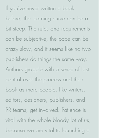
If you've never written a book 
before, the learning curve can be a 
bit steep. The rules and requirements 
can be subjective, the pace can be 
crazy slow, and it seems like no two 
publishers do things the same way. 
Authors grapple with a sense of lost 
control over the process and their 
book as more people, like writers, 
editors, designers, publishers, and 
PR teams, get involved. Patience is 
vital with the whole bloody lot of us, 
because we are vital to launching a 