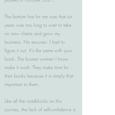
The bottom line for me was that six 
years was too long to wait to take 
on new clients and grow my 
business. No excuses. I had to 
figure it out. It's the same with your 
book. The busiest women I know 
make it work. They make time for 
their books because it is simply that 
important to them.
Like all the roadblocks on this 
journey, the lack of self-confidence is 