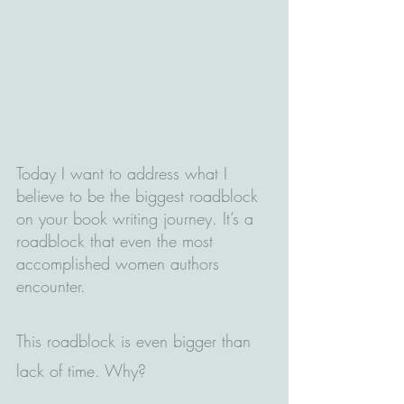
Today I want to address what I 
believe to be the biggest roadblock 
on your book writing journey. It’s a 
roadblock that even the most 
accomplished women authors 
encounter.
This roadblock is even bigger than 
lack of time. Why?