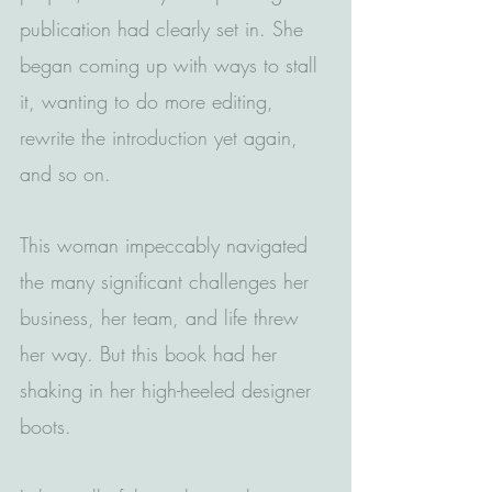
publication had clearly set in. She 
began coming up with ways to stall 
it, wanting to do more editing, 
rewrite the introduction yet again, 
and so on.
This woman impeccably navigated 
the many significant challenges her 
business, her team, and life threw 
her way. But this book had her 
shaking in her high-heeled designer 
boots.