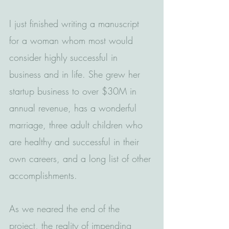
I just finished writing a manuscript 
for a woman whom most would 
consider highly successful in 
business and in life. She grew her 
startup business to over $30M in 
annual revenue, has a wonderful 
marriage, three adult children who 
are healthy and successful in their 
own careers, and a long list of other 
accomplishments.
As we neared the end of the 
project, the reality of impending 