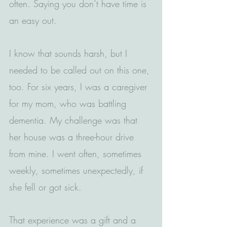
often. Saying you don’t have time is 
an easy out.  
I know that sounds harsh, but I 
needed to be called out on this one, 
too. For six years, I was a caregiver 
for my mom, who was battling 
dementia. My challenge was that 
her house was a three-hour drive 
from mine. I went often, sometimes 
weekly, sometimes unexpectedly, if 
she fell or got sick.
That experience was a gift and a 