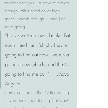
another one you just have to power 
through. Hit it head on at high 
speed, smash through it, and just 
keep going.
“I have written eleven books. But 
each time I think ‘uh-oh. They’re 
going to find out now. I’ve run a 
game on everybody, and they’re 
going to find me out.’”    - Maya 
Angelou
Can you imagine that? After writing 
eleven books, still feeling that way? 