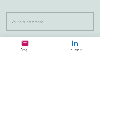
Write a comment...
Email
LinkedIn
Featured Posts