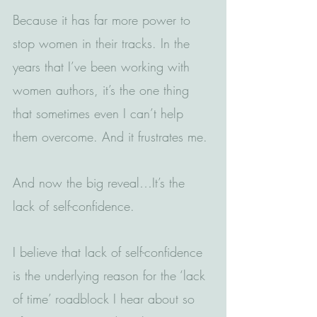
Because it has far more power to 
stop women in their tracks. In the 
years that I’ve been working with 
women authors, it’s the one thing 
that sometimes even I can’t help 
them overcome. And it frustrates me.
And now the big reveal…It’s the 
lack of self-confidence.
I believe that lack of self-confidence 
is the underlying reason for the ‘lack 
of time’ roadblock I hear about so 