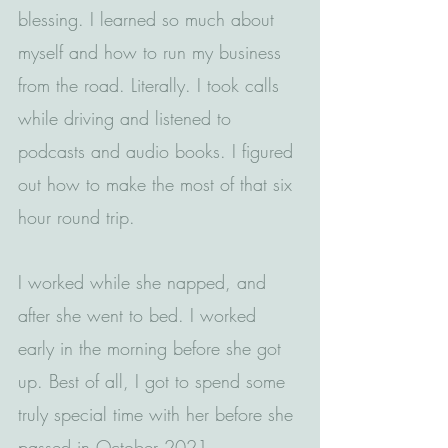
blessing. I learned so much about 
myself and how to run my business 
from the road. Literally. I took calls 
while driving and listened to 
podcasts and audio books. I figured 
out how to make the most of that six 
hour round trip.
I worked while she napped, and 
after she went to bed. I worked 
early in the morning before she got 
up. Best of all, I got to spend some 
truly special time with her before she 
passed in October 2021.