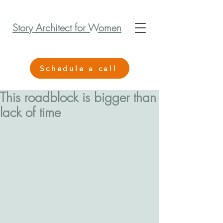
Story Architect for Women
Schedule a call
This roadblock is bigger than
lack of time