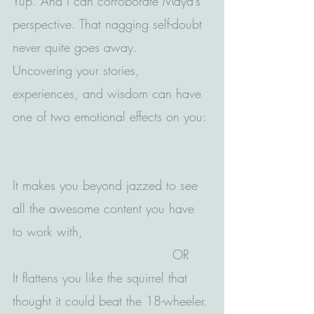
Yup. And I can corroborate Maya’s 
perspective. That nagging self-doubt 
never quite goes away.
Uncovering your stories, 
experiences, and wisdom can have 
one of two emotional effects on you: 
It makes you beyond jazzed to see 
all the awesome content you have 
to work with,
                                      OR
It flattens you like the squirrel that 
thought it could beat the 18-wheeler.