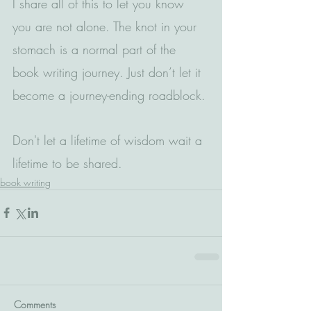
I share all of this to let you know 
you are not alone. The knot in your 
stomach is a normal part of the 
book writing journey. Just don’t let it 
become a journey-ending roadblock.
Don't let a lifetime of wisdom wait a 
lifetime to be shared.
book writing
Comments