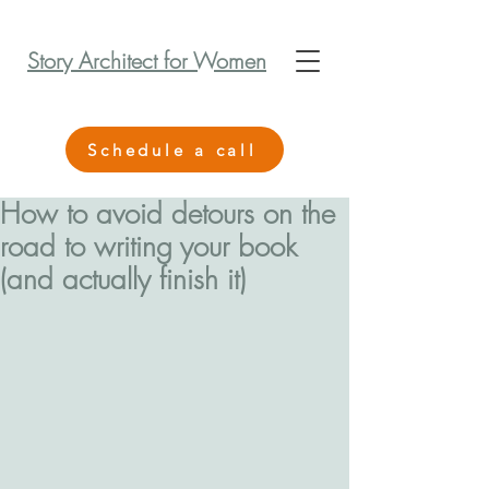
Story Architect for Women
Schedule a call
How to avoid detours on the
road to writing your book
(and actually finish it)